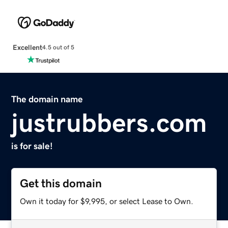
Excellent
4.5 out of 5
The domain name
justrubbers.com
is for sale!
Get this domain
Own it today for $9,995, or select Lease to Own.