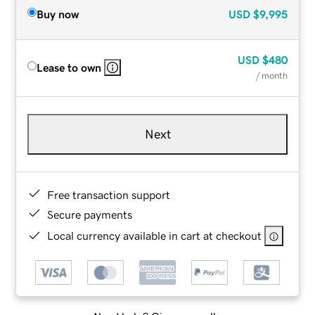
Buy now
USD
$9,995
USD
$480
Lease to own
/ month
Next
Free transaction support
Secure payments
Local currency available in cart at checkout