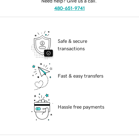
Need help? Give us a call.
480-651-9741
Safe & secure
transactions
Fast & easy transfers
Hassle free payments